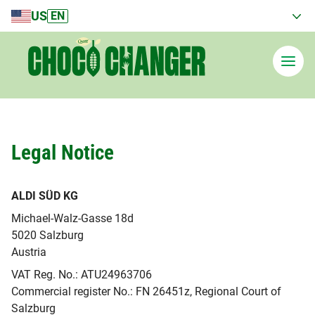
US
EN
Legal Notice
Current country
United States
ALDI SÜD KG
Michael-Walz-Gasse 18d
5020 Salzburg
Austria
VAT Reg. No.: ATU24963706
Commercial register No.: FN 26451z, Regional Court of
Salzburg