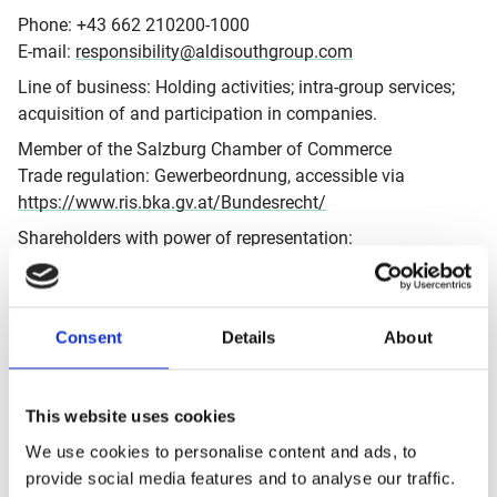
Phone: +43 662 210200-1000
E-mail:
responsibility@aldisouthgroup.com
Line of business: Holding activities; intra-group services;
acquisition of and participation in companies.
Member of the Salzburg Chamber of Commerce
Trade regulation: Gewerbeordnung, accessible via
https://www.ris.bka.gv.at/Bundesrecht/
Shareholders with power of representation:
Horst Günther Leitner; Christoph Schwaiger; Hofer
Verwaltungs- und Management GmbH; Thomas Ziegler;
Matthew Barnes
Consent
Details
About
Basic line: Information about the corporate responsibility
activities and vision of the ALDI SÜD Group. All
information displayed on
This website uses cookies
https://sustainability.aldisouthgroup.com
is provided on
We use cookies to personalise content and ads, to
behalf of the national organisations of the ALDI SÜD
provide social media features and to analyse our traffic.
Group.