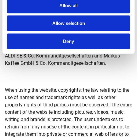
Kalkum, Florian Königsbüscher, Lars Kürten, Sandra
Allow all
Latham-Bauer, Oliver Melzig, Dr. Andreas Nolting,
Sinanudin Omerhodzic, Felix Rottmann, Viola Schimansky,
Allow selection
Florian Scholbeck, Christian Westerhoff, Sabine Zantis;
director of the supervisory board: Nicolás de Lope Fend.
Other shareholders of the ALDI Einkauf SE & Co. oHG are
Deny
ALDI GmbH & Co. Kommanditgesellschaften respective
ALDI SE & Co. Kommanditgesellschaften and Markus
Kaffee GmbH & Co. Kommanditgesellschaften.
When using the website, copyrights, the law relating to the
use of names and trademark rights as well as other
property rights of third parties must be observed. The entire
content of the website including pictures, videos, music,
writing and brands is protected. The user undertakes to
refrain from any misuse of the content, in particular not to
integrate them into private or commercial web offers or to