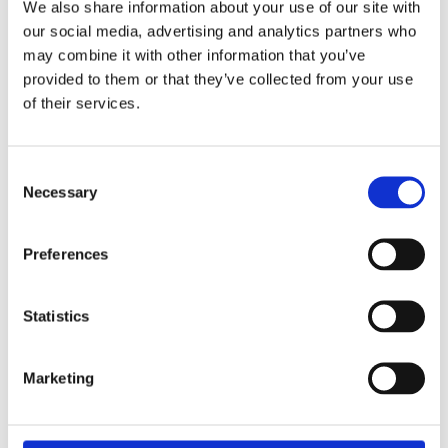
We also share information about your use of our site with
our social media, advertising and analytics partners who
may combine it with other information that you’ve
ALDI Einkauf SE & Co. oHG
provided to them or that they’ve collected from your use
Eckenbergstraße 16 + 16A
of their services.
45307 Essen
Germany
Consent
VAT Reg. No.: DE127135 609
Necessary
Selection
Commercial register: HRA 4688, District Court of Essen
E-Mail:
impressum@aldi-nord.de
Telefon: +49 201 8593-319
Preferences
Line of business: retail trade of various types of goods
Statistics
Shareholder with power of representation:
ALDI Einkauf Verwaltung SE, seat Essen, District Court of
Essen, HRB 31808, which is represented by its managing
Marketing
directors Robin Arnemann, Pascal Braun, Rolf Buyle, Sarah
Dreckmann, Heiner Fabis, Gernot Falk, Dietmar Frötscher,
Fabian Grass, Tobias Heinbockel, Pascal Hirth, Dr. Felix