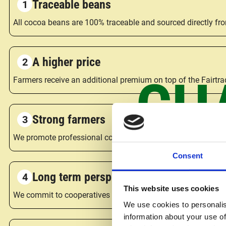
Traceable beans
All cocoa beans are 100% traceable and sourced directly fr
A higher price
CH
Farmers receive an additional premium on top of the Fairtrad
Strong farmers
We promote professional cocoa farming cooperatives, giving 
Consent
Long term perspective
This website uses cookies
We commit to cooperatives and farmers for at least five yea
We use cookies to personalis
information about your use of