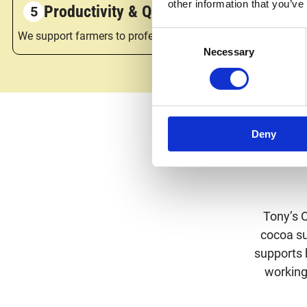
other information that you’ve
Productivity & Quality
We support farmers to professionalise – by improving their
Consent
Necessary
Selection
Deny
Tony’s 
cocoa sup
supports 
working