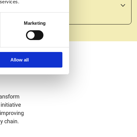
 services.
and providing access to markets.
Marketing
Allow all
ransform
initiative
 improving
y chain.