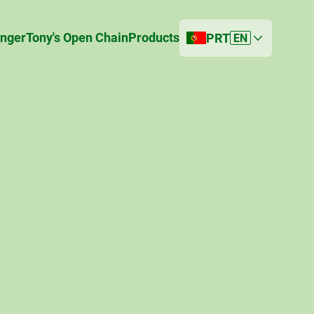
anger
Tony's Open Chain
Products
PRT
EN
Current country
Portugal