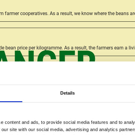
om farmer cooperatives. As a result, we know where the beans 
ANGER
e bean price per kilogramme. As a result, the farmers earn a liv
the farmers and their self-organised groups the power to struct
Details
rs, giving them income security and enabling them to make better
e content and ads, to provide social media features and to analy
 our site with our social media, advertising and analytics partn