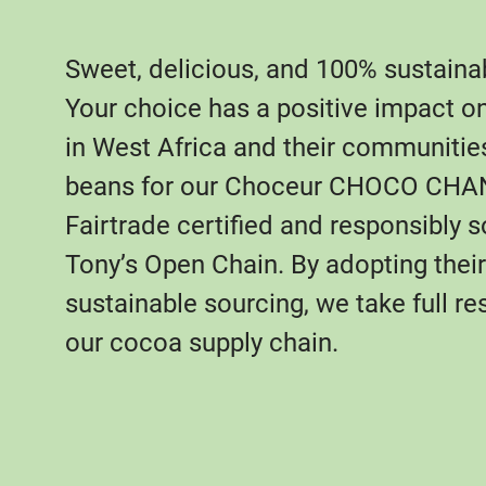
Sweet, delicious, and 100% sustaina
Your choice has a positive impact o
in West Africa and their communitie
beans for our Choceur CHOCO CHA
Fairtrade certified and responsibly 
Tony’s Open Chain. By adopting their 
sustainable sourcing, we take full res
our cocoa supply chain.