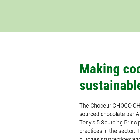
Making co
sustainabl
The Choceur CHOCO CHAN
sourced chocolate bar AL
Tony’s 5 Sourcing Princi
practices in the sector. 
purchasing practices an