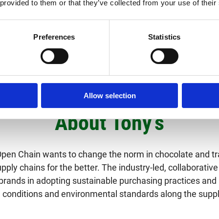
 provided to them or that they’ve collected from your use of their
 yields through training and investments via Tony’s Open Chain 
Preferences
Statistics
Allow selection
About Tony’s
Open Chain wants to change the norm in chocolate and t
ply chains for the better. The industry-led, collaborative 
brands in adopting sustainable purchasing practices and
 conditions and environmental standards along the suppl