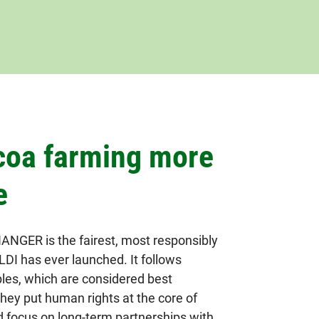
coa farming more
e
GER is the fairest, most responsibly
DI has ever launched. It follows
ples, which are considered best
They put human rights at the core of
d focus on long-term partnerships with