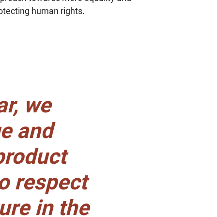
term change
otecting human rights.
relationships
ar, we
ge and
 product
to respect
ure in the