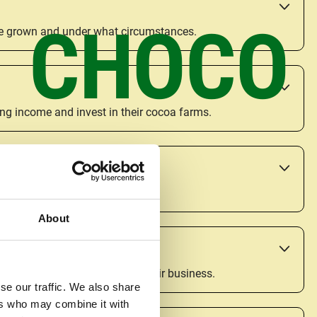
CHOCO
are grown and under what circumstances.
ing income and invest in their cocoa farms.
urally change inequality.
About
, long-term decisions about their business.
se our traffic. We also share
ers who may combine it with