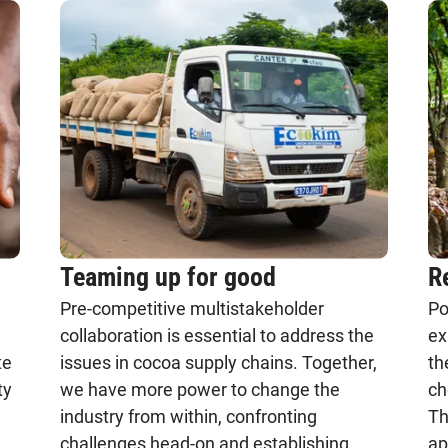
Teaming up for good
R
Pre-competitive multistakeholder
Po
collaboration is essential to address the
ex
te
issues in cocoa supply chains. Together,
th
ty
we have more power to change the
ch
industry from within, confronting
Th
challenges head-on and establishing
ap