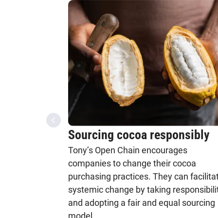
Sourcing cocoa responsibly
Tony’s Open Chain encourages
companies to change their cocoa
purchasing practices. They can facilita
systemic change by taking responsibili
and adopting a fair and equal sourcing
model.