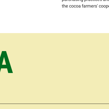
the cocoa farmers' coop
A