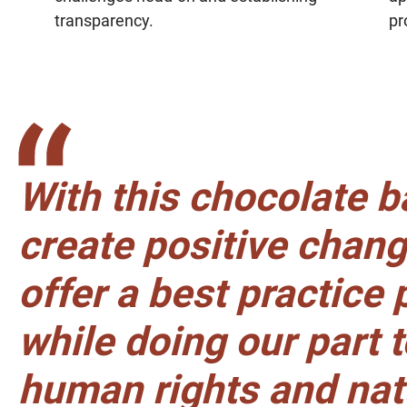
transparency.
pr
With this chocolate b
create positive chan
offer a best practice
while doing our part 
human rights and nat