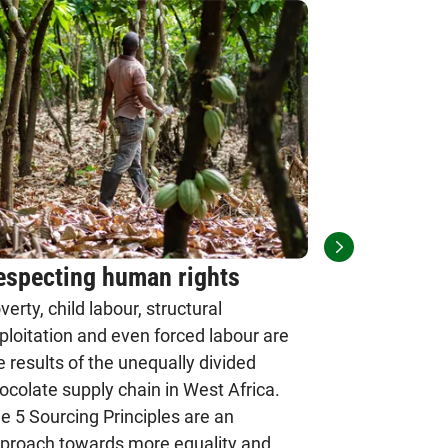
especting human rights
Implement
verty, child labour, structural
Principle
ploitation and even forced labour are
The principl
e results of the unequally divided
strengthen t
ocolate supply chain in West Africa.
to counteract
e 5 Sourcing Principles are an
five must be
proach towards more equality and