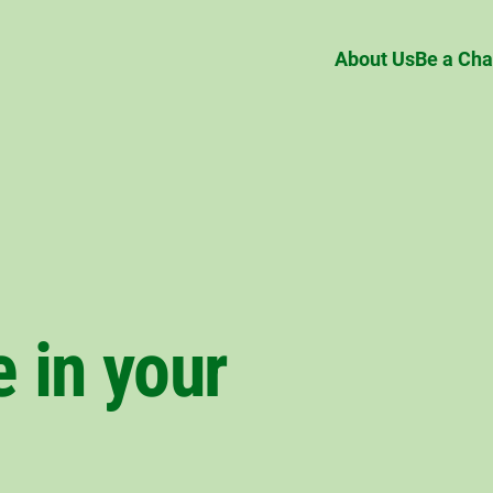
About Us
Be a Ch
 in your