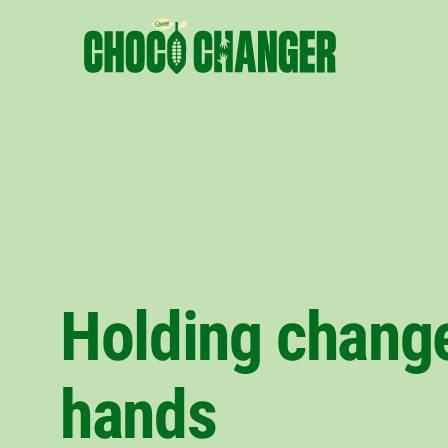
Holding change
hands