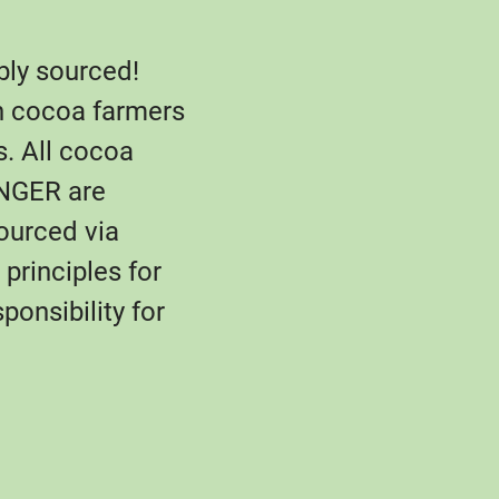
bly sourced!
n cocoa farmers
s. All cocoa
NGER are
sourced via
principles for
ponsibility for